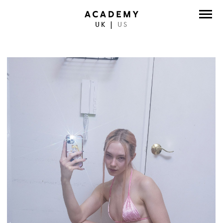
UK
|
US
DIRECTORS
PHOTOGRAPHERS
WORK
ABOUT
CONTACT
FACEBOOK
TWITTER
INSTAGRAM
INSTAGRAM PHOTO