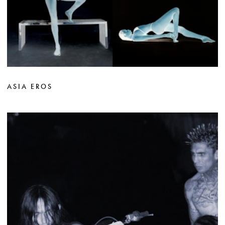
ASIA EROS