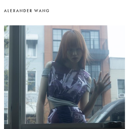
ALEXANDER WANG