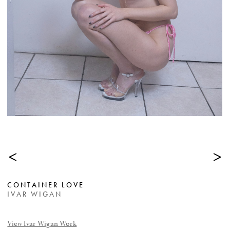
<
>
CONTAINER LOVE
IVAR WIGAN
View Ivar Wigan Work