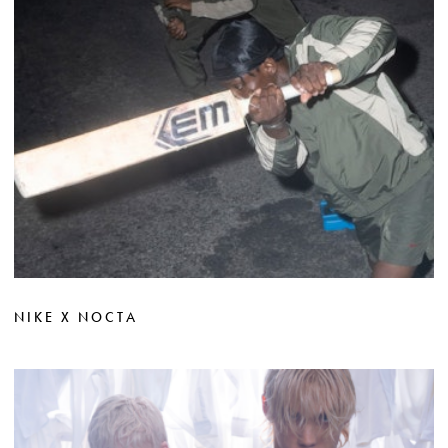
NIKE X NOCTA