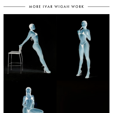
MORE IVAR WIGAN WORK