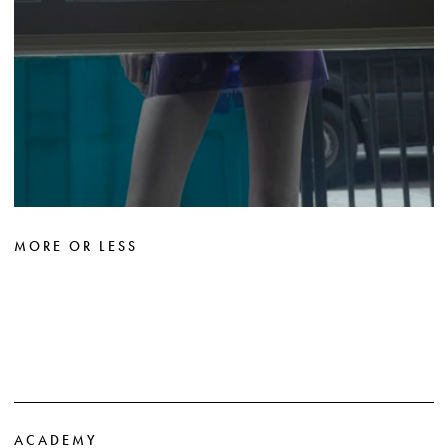
MORE OR LESS
ACADEMY