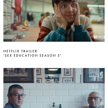
NETFLIX TRAILER
'SEX EDUCATION SEASON 3'