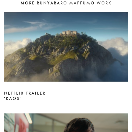
MORE RUNYARARO MAPFUMO WORK
NETFLIX TRAILER
'KAOS'