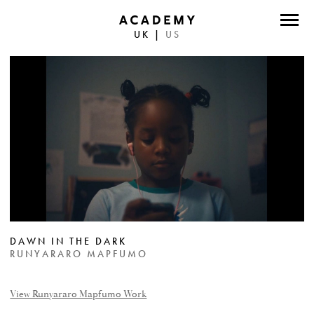
UK
|
US
DIRECTORS
PHOTOGRAPHERS
WORK
ABOUT
CONTACT
FACEBOOK
DAWN IN THE DARK
TWITTER
RUNYARARO MAPFUMO
INSTAGRAM
View Runyararo Mapfumo Work
INSTAGRAM PHOTO