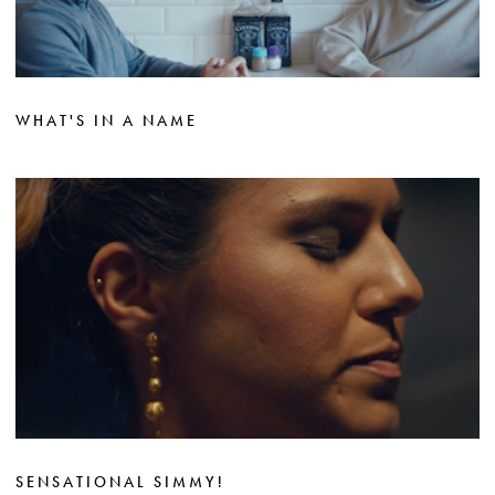
WHAT'S IN A NAME
SENSATIONAL SIMMY!