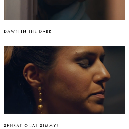
DAWN IN THE DARK
SENSATIONAL SIMMY!