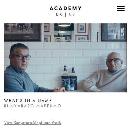
UK
|
US
DIRECTORS
PHOTOGRAPHERS
WORK
ABOUT
CONTACT
FACEBOOK
WHAT'S IN A NAME
TWITTER
RUNYARARO MAPFUMO
INSTAGRAM
View Runyararo Mapfumo Work
INSTAGRAM PHOTO