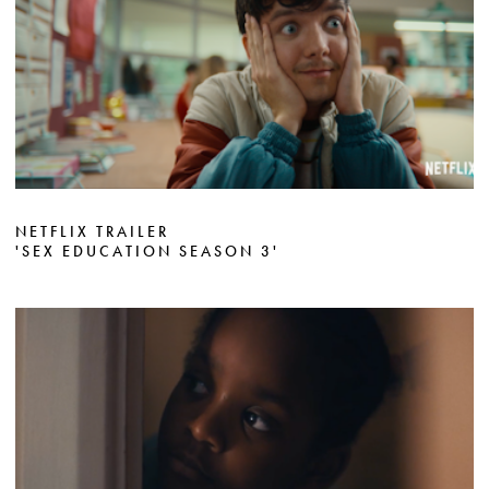
NETFLIX TRAILER
'SEX EDUCATION SEASON 3'