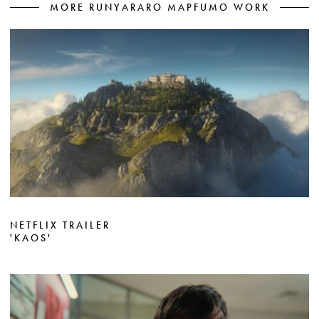
MORE RUNYARARO MAPFUMO WORK
NETFLIX TRAILER
'KAOS'