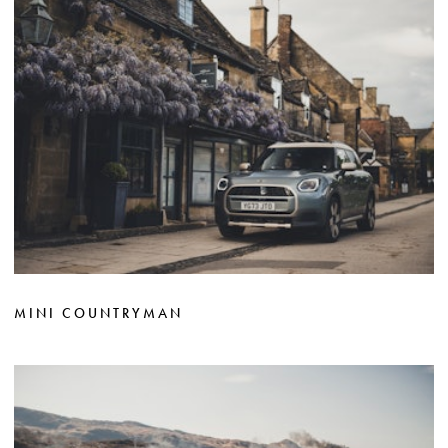
MINI COUNTRYMAN