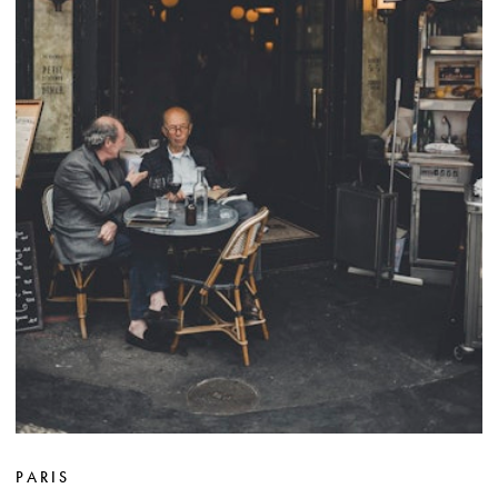
PARIS