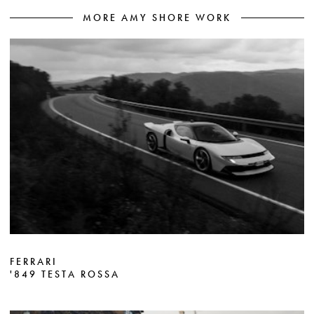
MORE AMY SHORE WORK
FERRARI
'849 TESTA ROSSA