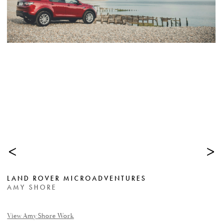
<
>
LAND ROVER MICROADVENTURES
AMY SHORE
View Amy Shore Work