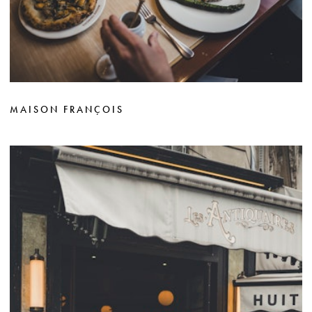
MAISON FRANÇOIS