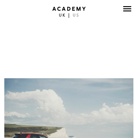
UK
|
US
DIRECTORS
PHOTOGRAPHERS
WORK
ABOUT
CONTACT
FACEBOOK
TWITTER
INSTAGRAM
INSTAGRAM PHOTO