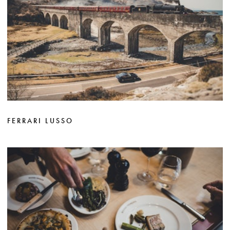
FERRARI LUSSO