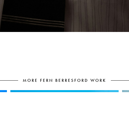
MORE FERN BERRESFORD WORK