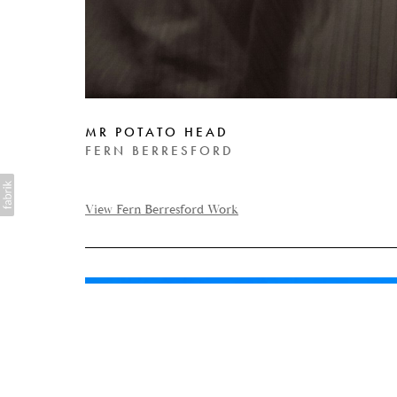
MR POTATO HEAD
FERN BERRESFORD
View Fern Berresford Work