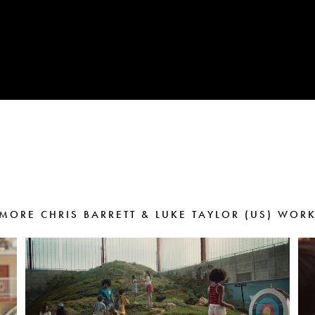
MORE CHRIS BARRETT & LUKE TAYLOR (US) WOR