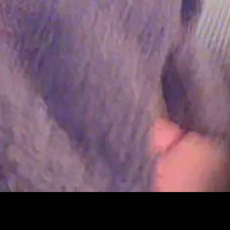
Peter Funch
Simon Wheatley
Woody Rankin
Xavier Tera