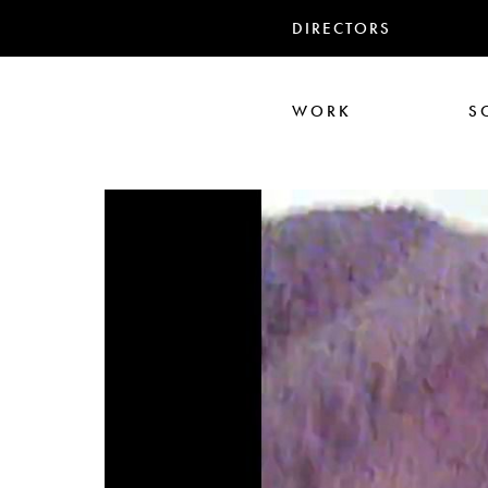
DIRECTORS
WORK
S
Ali Abbasi
Corin Hardy
Frederick Paxton
Jack Driscoll
Nadia
Pe
Seb Edwards
S
TWIN