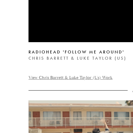
RADIOHEAD 'FOLLOW ME AROUND'
CHRIS BARRETT & LUKE TAYLOR (US)
View Chris Barrett & Luke Taylor (Us) Work