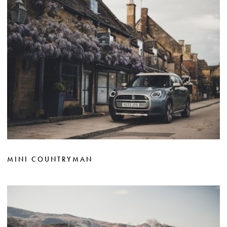
MINI COUNTRYMAN