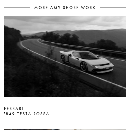
MORE AMY SHORE WORK
FERRARI
'849 TESTA ROSSA