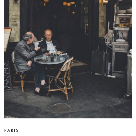
PARIS