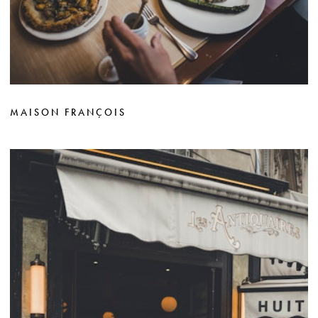
MAISON FRANÇOIS