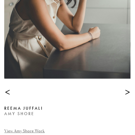
<
>
REEMA JUFFALI
AMY SHORE
View Amy Shore Work