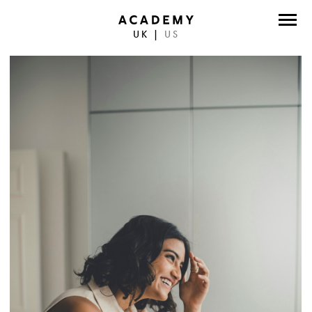
UK
|
US
DIRECTORS
PHOTOGRAPHERS
WORK
ABOUT
CONTACT
FACEBOOK
TWITTER
INSTAGRAM
INSTAGRAM PHOTO