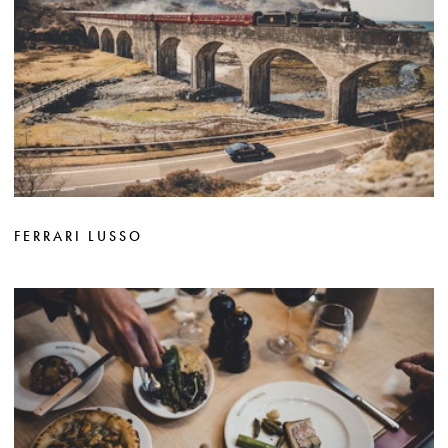
FERRARI LUSSO