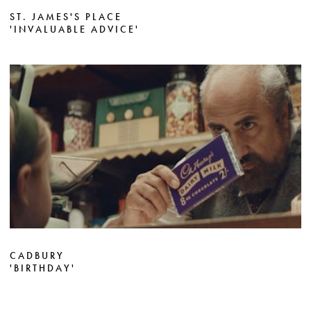
ST. JAMES'S PLACE
'INVALUABLE ADVICE'
CADBURY
'BIRTHDAY'