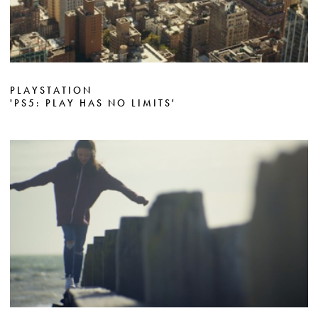
PLAYSTATION
'PS5: PLAY HAS NO LIMITS'