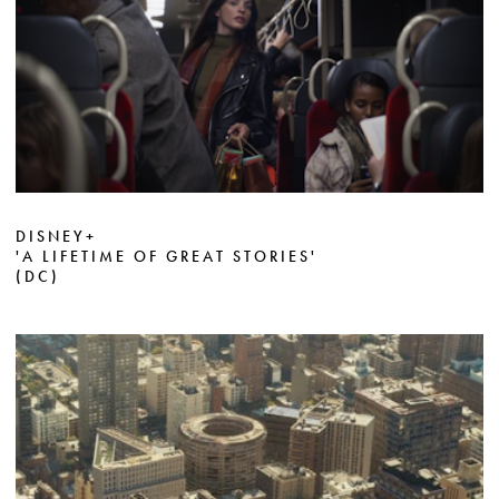
DISNEY+
'A LIFETIME OF GREAT STORIES'
(DC)