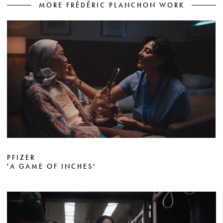
MORE FRÉDÉRIC PLANCHON WORK
PFIZER
'A GAME OF INCHES'