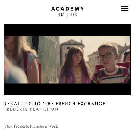
UK
|
US
DIRECTORS
PHOTOGRAPHERS
WORK
ABOUT
CONTACT
FACEBOOK
RENAULT CLIO 'THE FRENCH EXCHANGE'
TWITTER
FRÉDÉRIC PLANCHON
INSTAGRAM
View Frédéric Planchon Work
INSTAGRAM PHOTO