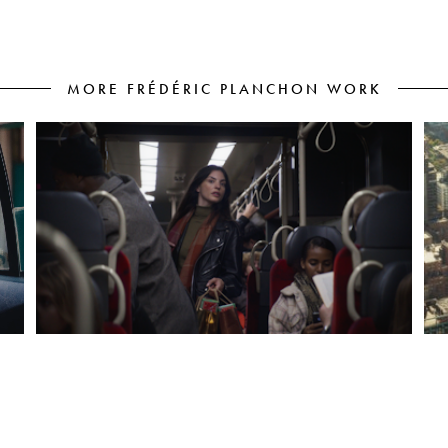
MORE FRÉDÉRIC PLANCHON WORK