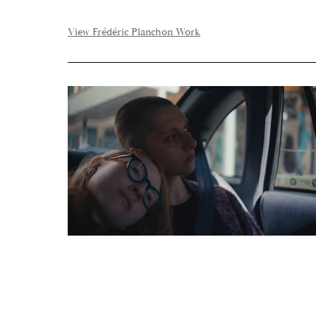
View Frédéric Planchon Work