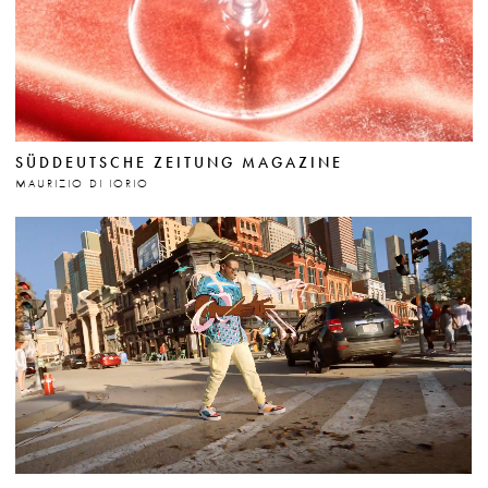
SÜDDEUTSCHE ZEITUNG MAGAZINE
MAURIZIO DI IORIO