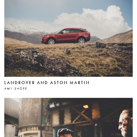
LANDROVER AND ASTON MARTIN
AMY SHORE