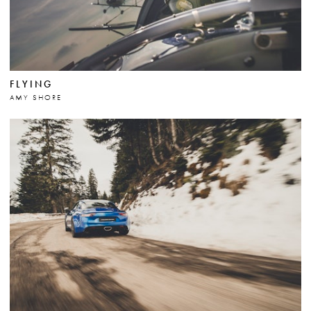
FLYING
AMY SHORE