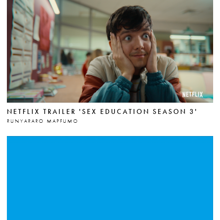
NETFLIX TRAILER 'SEX EDUCATION SEASON 3'
RUNYARARO MAPFUMO