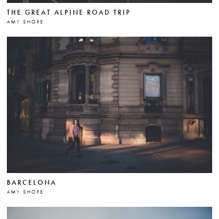
THE GREAT ALPINE ROAD TRIP
AMY SHORE
BARCELONA
AMY SHORE