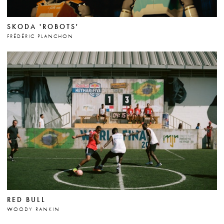
SKODA 'ROBOTS'
FRÉDÉRIC PLANCHON
RED BULL
WOODY RANKIN