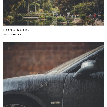
HONG KONG
AMY SHORE