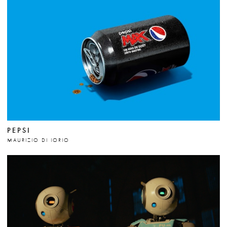
PEPSI
MAURIZIO DI IORIO