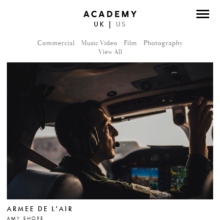
UK
|
US
DIRECTORS
Commercial
Music Video
Film
Photography
PHOTOGRAPHERS
View All
WORK
ABOUT
CONTACT
FACEBOOK
TWITTER
INSTAGRAM
ARMEE DE L'AIR
INSTAGRAM PHOTO
AMY SHORE