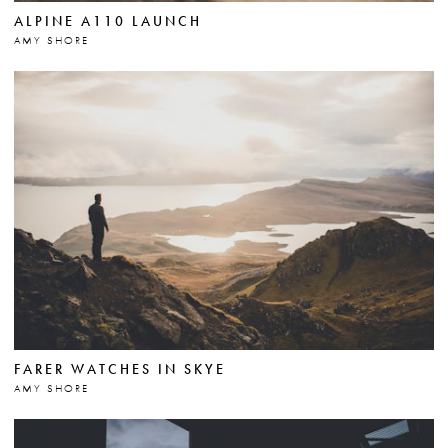
ALPINE A110 LAUNCH
AMY SHORE
FARER WATCHES IN SKYE
AMY SHORE