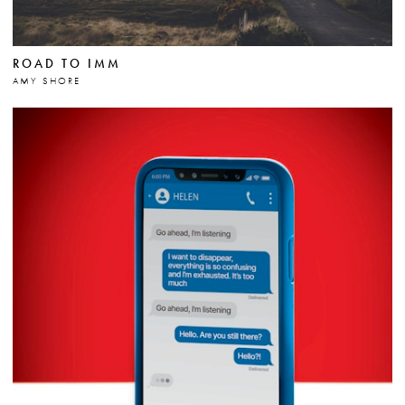
ROAD TO IMM
AMY SHORE