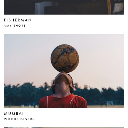
FISHERMAN
AMY SHORE
MUMBAI
WOODY RANKIN