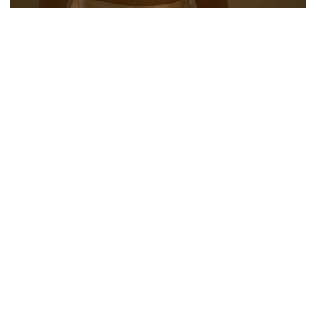
NUMÉRO BERLIN
IVAR WIGAN
FORMULA E 'CHANGE. ACCELERATED'
MARCUS SÖDERLUND