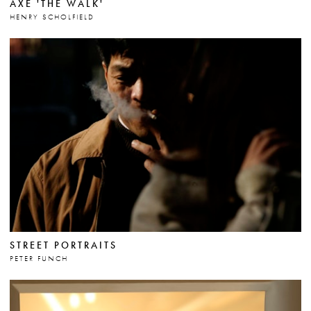
AXE 'THE WALK'
HENRY SCHOLFIELD
STREET PORTRAITS
PETER FUNCH