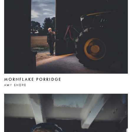
MORNFLAKE PORRIDGE
AMY SHORE