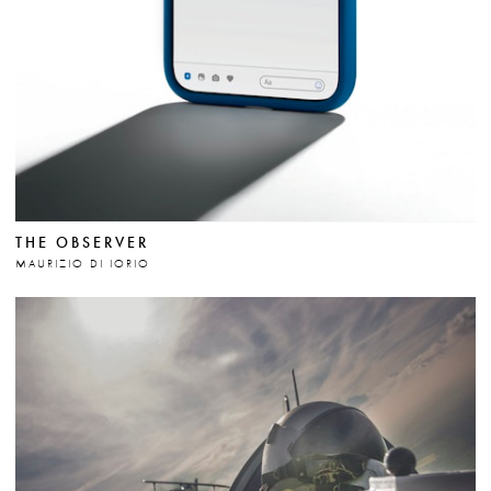
THE OBSERVER
MAURIZIO DI IORIO