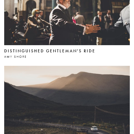
DISTINGUISHED GENTLEMAN'S RIDE
AMY SHORE