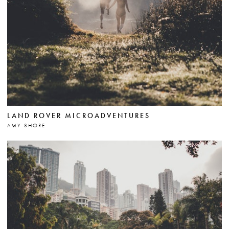
LAND ROVER MICROADVENTURES
AMY SHORE